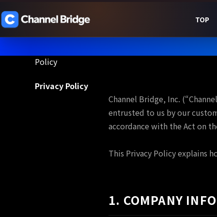
TOP
Policy
Privacy Policy
Policy
Channel Bridge, Inc. (“Channe
entrusted to us by our custom
accordance with the Act on th
This Privacy Policy explains h
1. COMPANY INF