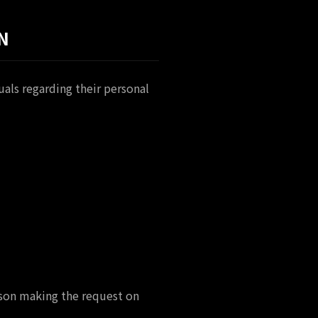
N
als regarding their personal
erson making the request on