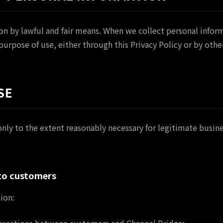
on by lawful and fair means. When we collect personal inform
 purpose of use, either through this Privacy Policy or by oth
SE
nly to the extent reasonably necessary for legitimate busin
 to customers
ion: