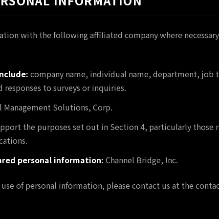
PERSONAL INFORMATION
tion with the following affiliated company where necessary
nclude:
company name, individual name, department, job ti
 responses to surveys or inquiries.
 Management Solutions, Corp.
pport the purposes set out in Section 4, particularly those 
ations.
ared personal information:
Channel Bridge, Inc.
 use of personal information, please contact us at the contact