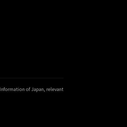
Information of Japan, relevant