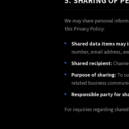
5. SHARING OF 
We may share personal informa
this Privacy Policy:
Shared data items may i
number, email address, and
Shared recipient:
Channel
Purpose of sharing:
To su
related business communic
Responsible party for sh
For inquiries regarding shared