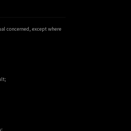
dual concerned, except where
lt;
w: