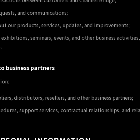
nsactions between customers and Channel Bridge;
requests, and communications;
out our products, services, updates, and improvements;
 exhibitions, seminars, events, and other business activiti
.
to business partners
ion:
ers, distributors, resellers, and other business partners;
dures, support services, contractual relationships, and rel