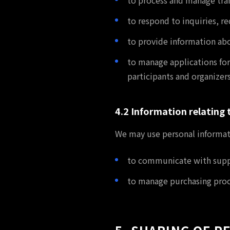
to process and manage tra
to respond to inquiries, 
to provide information ab
to manage applications for
participants and organizers
4.2 Information relating 
We may use personal informat
to communicate with suppli
to manage purchasing proce