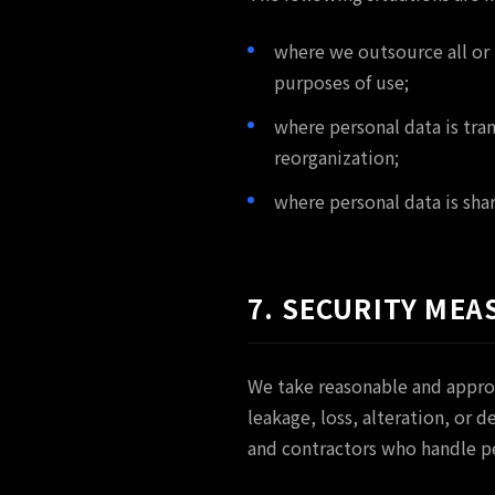
where we outsource all or 
purposes of use;
where personal data is tra
reorganization;
where personal data is shar
7. SECURITY MEA
We take reasonable and appro
leakage, loss, alteration, or
and contractors who handle p