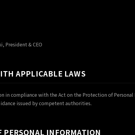
i, President & CEO
WITH APPLICABLE LAWS
n in compliance with the Act on the Protection of Personal 
uidance issued by competent authorities.
OF PERSONAL INFORMATION