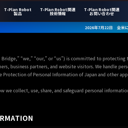
T-Plan Robot
T-Plan Robot関連
T-Plan Robot関連
製品
技術情報
お問い合わせ
2026年7月22日 全米に数百店舗を
l Bridge,” “we,” “our,” or “us”) is committed to protecting 
ers, business partners, and website visitors. We handle pers
e Protection of Personal Information of Japan and other appl
ow we collect, use, share, and safeguard personal informatio
ORMATION