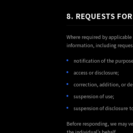
8. REQUESTS FOR
Where required by applicable 
information, including request
notification of the purpose
access or disclosure;
correction, addition, or de
suspension of use;
suspension of disclosure to
Before responding, we may ver
the individual’s behalf.