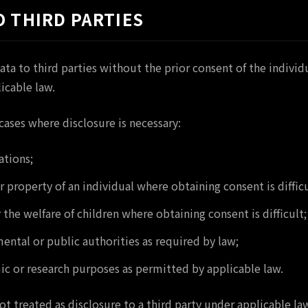
O THIRD PARTIES
ata to third parties without the prior consent of the indivi
icable law.
ases where disclosure is necessary:
ations;
or property of an individual where obtaining consent is difficu
 the welfare of children where obtaining consent is difficult;
ntal or public authorities as required by law;
c or research purposes as permitted by applicable law.
ot treated as disclosure to a third party under applicable la