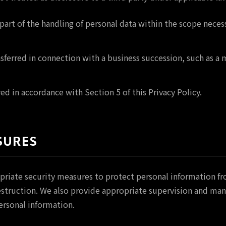
part of the handling of personal data within the scope neces
nsferred in connection with a business succession, such as a
ed in accordance with Section 5 of this Privacy Policy.
SURES
priate security measures to protect personal information f
 destruction. We also provide appropriate supervision and 
ersonal information.