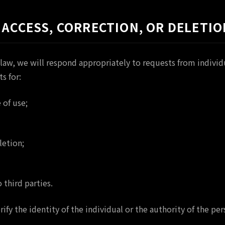
 ACCESS, CORRECTION, OR DELETIO
law, we will respond appropriately to requests from individu
s for:
 of use;
letion;
 third parties.
ify the identity of the individual or the authority of the p