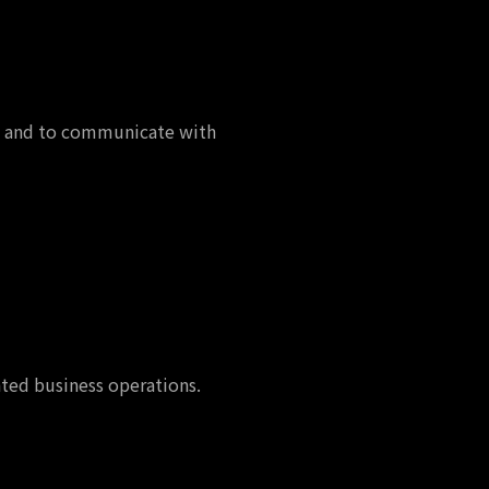
es, and to communicate with
ated business operations.