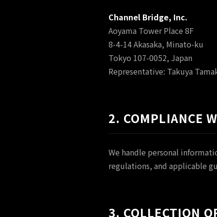
Channel Bridge, Inc.
Aoyama Tower Place 8F
8-4-14 Akasaka, Minato-ku
Tokyo 107-0052, Japan
Representative: Takuya Tamak
2. COMPLIANCE 
We handle personal informatio
regulations, and applicable g
3. COLLECTION 