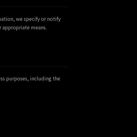
ation, we specify or notify
er appropriate means.
ess purposes, including the