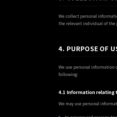
We collect personal informati
the relevant individual of the
4. PURPOSE OF U
We use personal information o
following:
4.1 Information relating
We may use personal informat