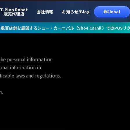
T-Plan Robot
会社情報
お知らせ/Blog
🌐Global
販売代理店
展開するシュー・カーニバル（Shoe Carnil ）でのPOSリグレッシ
the personal information
onal information in
icable laws and regulations.
n.