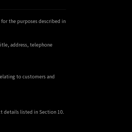
 for the purposes described in
tle, address, telephone
relating to customers and
 details listed in Section 10.