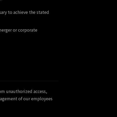
sary to achieve the stated
 merger or corporate
rom unauthorized access,
management of our employees