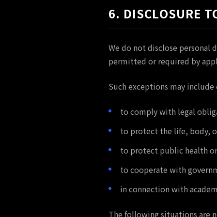
6. DISCLOSURE T
We do not disclose personal d
permitted or required by appl
Such exceptions may include c
to comply with legal oblig
to protect the life, body, 
to protect public health or
to cooperate with governme
in connection with academi
The following situations are n